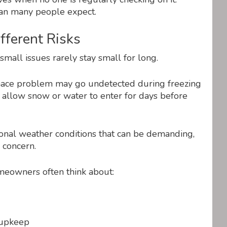
han many people expect.
ferent Risks
mall issues rarely stay small for long.
rnace problem may go undetected during freezing
allow snow or water to enter for days before
onal weather conditions that can be demanding,
 concern.
meowners often think about:
 upkeep