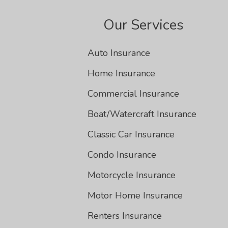
Our Services
Auto Insurance
Home Insurance
Commercial Insurance
Boat/Watercraft Insurance
Classic Car Insurance
Condo Insurance
Motorcycle Insurance
Motor Home Insurance
Renters Insurance