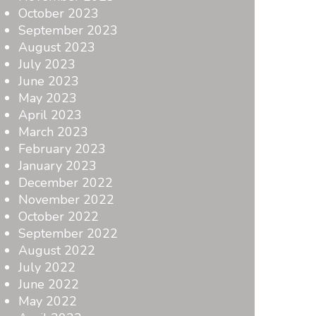
October 2023
September 2023
August 2023
July 2023
June 2023
May 2023
April 2023
March 2023
February 2023
January 2023
December 2022
November 2022
October 2022
September 2022
August 2022
July 2022
June 2022
May 2022