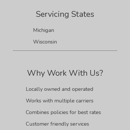
Servicing States
Michigan
Wisconsin
Why Work With Us?
Locally owned and operated
Works with multiple carriers
Combines policies for best rates
Customer friendly services