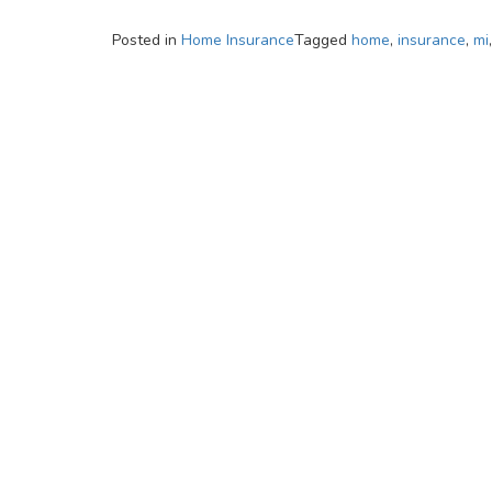
Posted in
Home Insurance
Tagged
home
,
insurance
,
mi