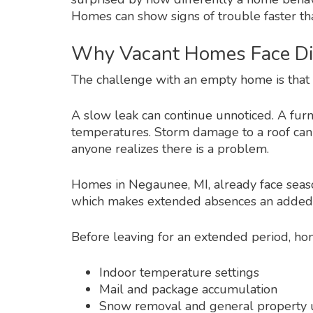
Homes can show signs of trouble faster t
Why Vacant Homes Face Dif
The challenge with an empty home is that s
A slow leak can continue unnoticed. A fu
temperatures. Storm damage to a roof can 
anyone realizes there is a problem.
Homes in Negaunee, MI, already face seas
which makes extended absences an added
Before leaving for an extended period, ho
Indoor temperature settings
Mail and package accumulation
Snow removal and general property