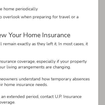
e home periodically
to overlook when preparing for travel or a
iew Your Home Insurance
main exactly as they left it. In most cases, it
 insurance coverage, especially if your property
our living arrangements are changing.
homeowners understand how temporary absences
heir home insurance needs.
 an extended period, contact U.P. Insurance
overage.