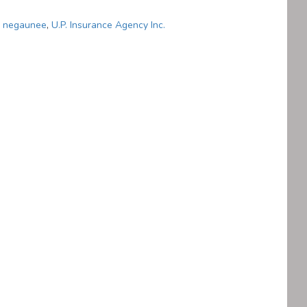
,
negaunee
,
U.P. Insurance Agency Inc.