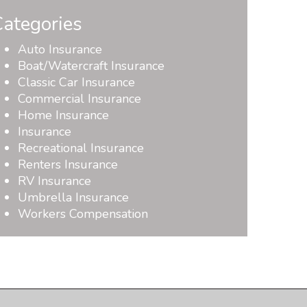
ategories
Auto Insurance
Boat/Watercraft Insurance
Classic Car Insurance
Commercial Insurance
Home Insurance
Insurance
Recreational Insurance
Renters Insurance
RV Insurance
Umbrella Insurance
Workers Compensation