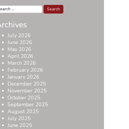
arch
r:
rchives
July 2026
June 2026
May 2026
April 2026
March 2026
February 2026
January 2026
December 2025
November 2025
October 2025
September 2025
August 2025
July 2025
June 2025