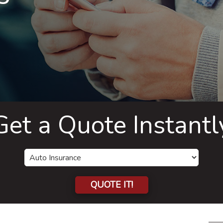
Get a Quote Instantl
QUOTE IT!