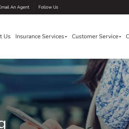
mail An Agent
Follow Us
t Us
Insurance Services
Customer Service
C
g