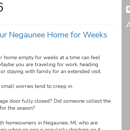
6
Se
fo
A
ur Negaunee Home for Weeks
ur home empty for weeks at a time can feel
 Maybe you are traveling for work, heading
r staying with family for an extended visit.
 small worries tend to creep in.
rage door fully closed? Did someone collect the
 for the season?
with homeowners in Negaunee, MI, who are
es when no one is regularly checking on it.