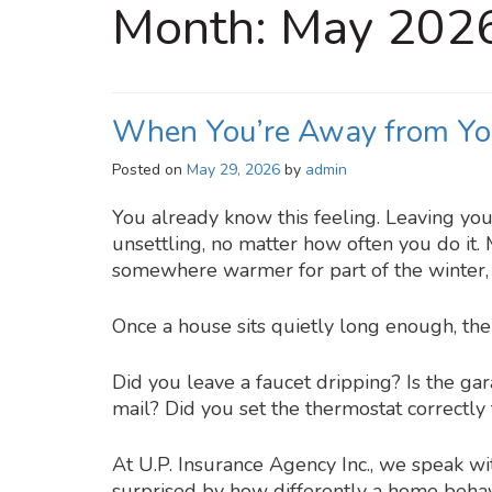
Month:
May 202
When You’re Away from Yo
Posted on
May 29, 2026
by
admin
You already know this feeling. Leaving yo
unsettling, no matter how often you do it.
somewhere warmer for part of the winter, o
Once a house sits quietly long enough, the
Did you leave a faucet dripping? Is the ga
mail? Did you set the thermostat correctly
At U.P. Insurance Agency Inc., we speak 
surprised by how differently a home behav