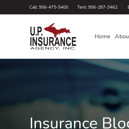
Call:
906-475-5400
Text:
906-287-3462
E
Home
Abou
Insurance Blo