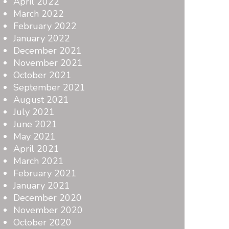
April 2022
March 2022
February 2022
January 2022
December 2021
November 2021
October 2021
September 2021
August 2021
July 2021
June 2021
May 2021
April 2021
March 2021
February 2021
January 2021
December 2020
November 2020
October 2020