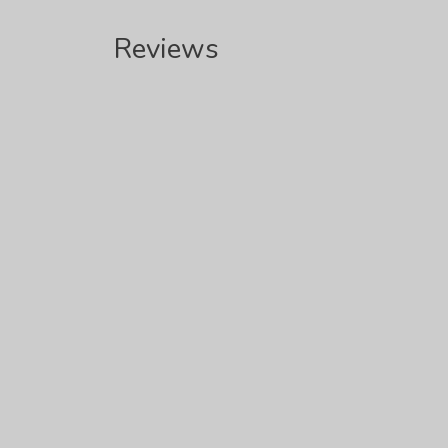
Reviews