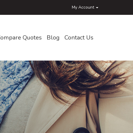
My Account
ompare Quotes
Blog
Contact Us