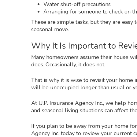
Water shut-off precautions
Arranging for someone to check on th
These are simple tasks, but they are easy 
seasonal move.
Why It Is Important to Rev
Many homeowners assume their house will re
does. Occasionally, it does not.
That is why it is wise to revisit your home
will be unoccupied longer than usual or y
At U.P. Insurance Agency Inc., we help 
and seasonal living situations can affect t
If you plan to be away from your home for
Agency Inc. today to review your current c