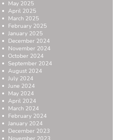
May 2025
April 2025
March 2025
February 2025
January 2025
December 2024
November 2024
October 2024
September 2024
August 2024
July 2024
June 2024
May 2024
April 2024
March 2024
February 2024
January 2024
December 2023
November 2023